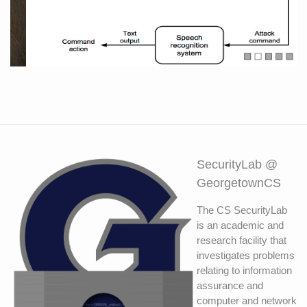
Exploiting the differences between human
and computer speech recognition
SecurityLab @
GeorgetownCS
The CS SecurityLab
is an academic and
research facility that
investigates problems
relating to information
assurance and
computer and network