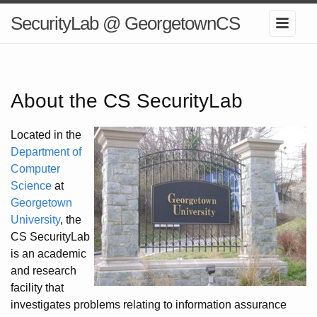
SecurityLab @ GeorgetownCS
About the CS SecurityLab
Located in the
Department of
Computer
Science
at
Georgetown
University
, the
CS SecurityLab
is an academic
and research
facility that
investigates problems relating to information assurance