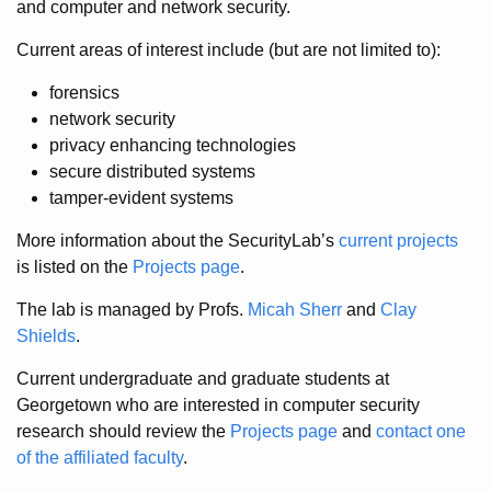
and computer and network security.
Current areas of interest include (but are not limited to):
forensics
network security
privacy enhancing technologies
secure distributed systems
tamper-evident systems
More information about the SecurityLab’s
current projects
is listed on the
Projects page
.
The lab is managed by Profs.
Micah Sherr
and
Clay
Shields
.
Current undergraduate and graduate students at
Georgetown who are interested in computer security
research should review the
Projects page
and
contact one
of the affiliated faculty
.