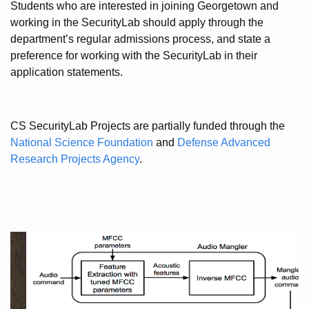
Students who are interested in joining Georgetown and
working in the SecurityLab should apply through the
department’s regular admissions process, and state a
preference for working with the SecurityLab in their
application statements.
CS SecurityLab Projects are partially funded through the
National Science Foundation
and
Defense Advanced
Research Projects Agency
.